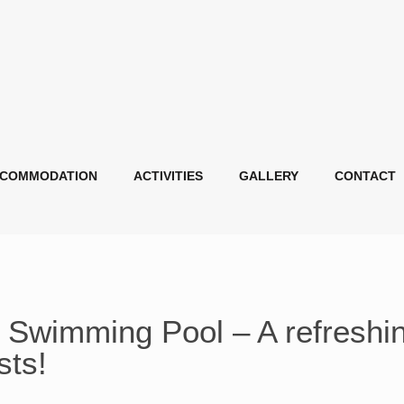
COMMODATION
ACTIVITIES
GALLERY
CONTACT
Swimming Pool – A refreshi
sts!