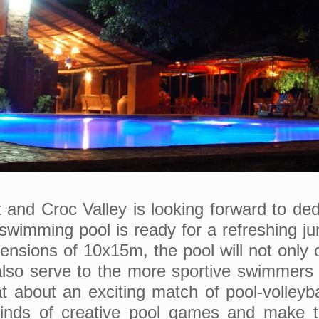
and Croc Valley is looking forward to dedic
swimming pool is ready for a refreshing ju
ensions of 10x15m, the pool will not only o
also serve to the more sportive swimmers 
about an exciting match of pool-volleyba
 kinds of creative pool games and make t