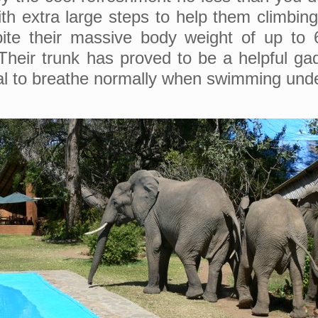
ith extra large steps to help them climbin
ite their massive body weight of up to 6
Their trunk has proved to be a helpful ga
al to breathe normally when swimming und