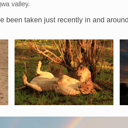
wa valley.
e been taken just recently in and arou