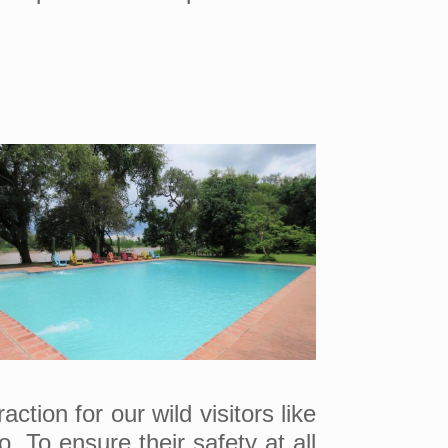
tion for our wild visitors like
 To ensure their safety at all