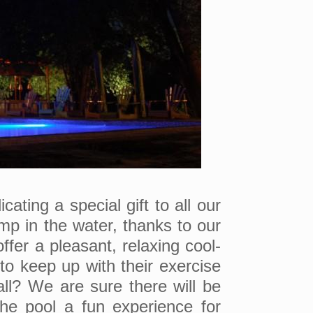
ating a special gift to all our
mp in the water, thanks to our
ffer a pleasant, relaxing cool-
to keep up with their exercise
ll? We are sure there will be
he pool a fun experience for