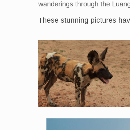
wanderings through the Luang
These stunning pictures hav