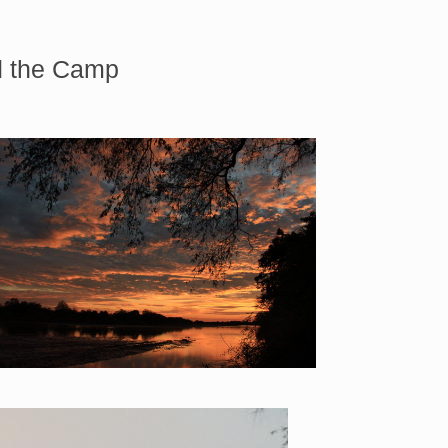
nd the Camp