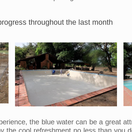
rogress throughout the last month
ience, the blue water can be a great attrac
y the cool refreshment no less than you do.