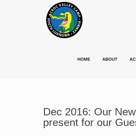
HOME
ABOUT
AC
Dec 2016: Our New 
present for our Gue