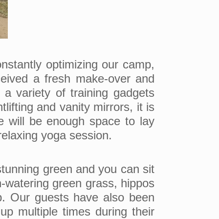
nstantly optimizing our camp,
eived a fresh make-over and
a variety of training gadgets
fting and vanity mirrors, it is
re will be enough space to lay
relaxing yoga session.
 stunning green and you can sit
th-watering green grass, hippos
mp. Our guests have also been
up multiple times during their