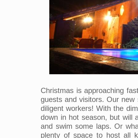
Christmas is approaching fast 
guests and visitors. Our new 
diligent workers! With the dim
down in hot season, but will 
and swim some laps. Or what 
plenty of space to host all