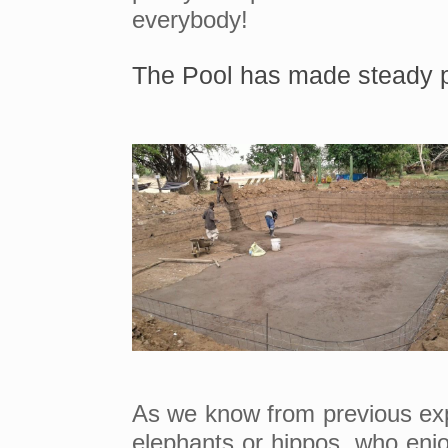
everybody!
The Pool has made steady p
As we know from previous exper
elephants or hippos, who enjo