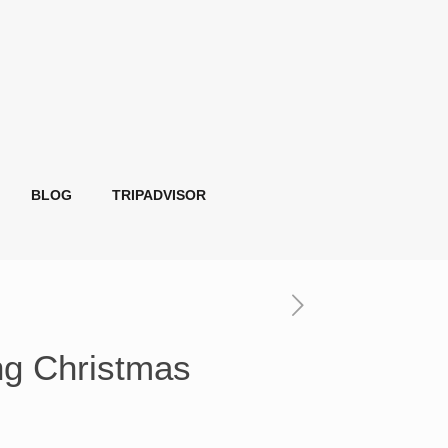
BLOG
TRIPADVISOR
ng Christmas