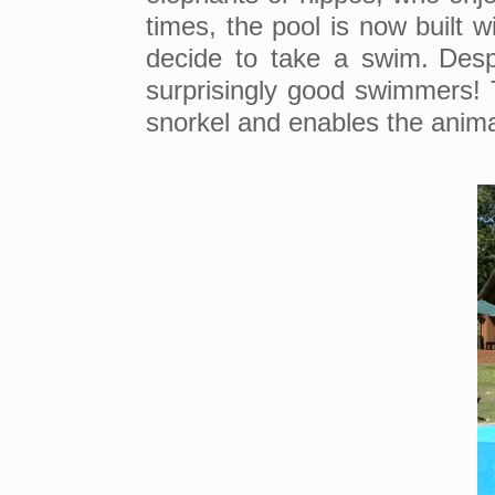
times, the pool is now built w
decide to take a swim.
Desp
surprisingly good swimmers! 
snorkel and enables the anim