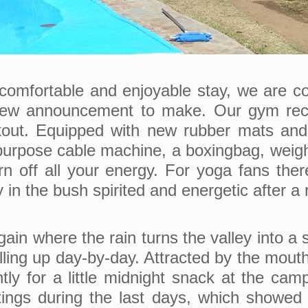
 comfortable and enjoyable stay, we are co
y new announcement to make. Our gym rec
rkout. Equipped with new rubber mats and 
urpose cable machine, a boxingbag, weightli
rn off all your energy. For yoga fans the
in the bush spirited and energetic after a 
again where the rain turns the valley into a
filling up day-by-day. Attracted by the mou
tly for a little midnight snack at the ca
tings during the last days, which showed 