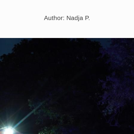
Author: Nadja P.