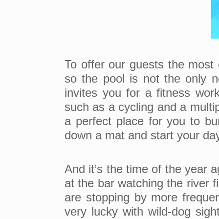
To offer our guests the most
so the pool is not the onl
invites you for a fitness wo
such as a cycling and a multip
a perfect place for you to bu
down a mat and start your day 
And it’s the time of the year 
at the bar watching the river 
are stopping by more frequen
very lucky with wild-dog sigh