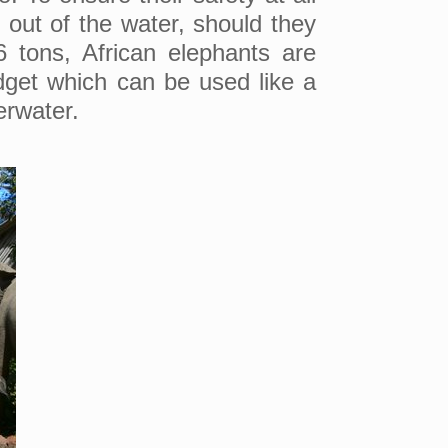
g out of the water, should they
 tons, African elephants are
dget which can be used like a
erwater.