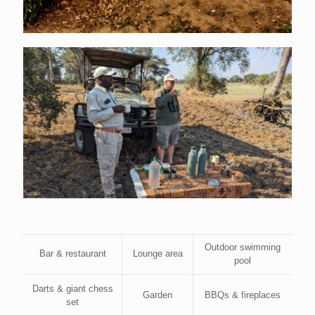
Outdoor swimming
Bar & restaurant
Lounge area
pool
Darts & giant chess
Garden
BBQs & fireplaces
set