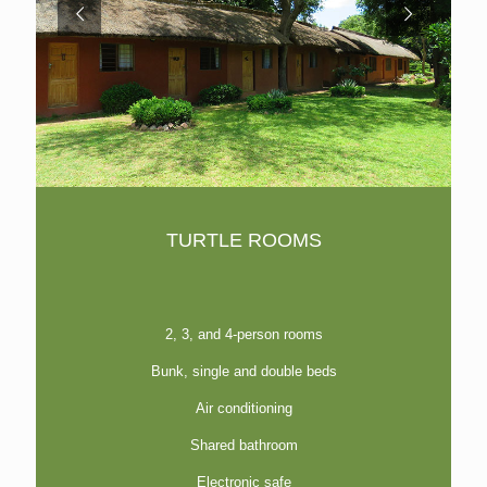
TURTLE ROOMS
2, 3, and 4-person rooms
Bunk, single and double beds
Air conditioning
Shared bathroom
Electronic safe