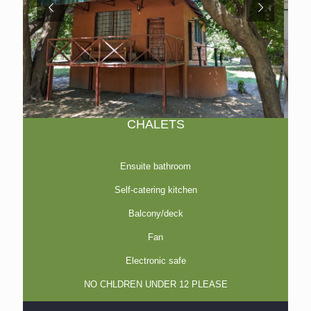
CHALETS
Ensuite bathroom
Self-catering kitchen
Balcony/deck
Fan
Electronic safe
NO CHLDREN UNDER 12 PLEASE