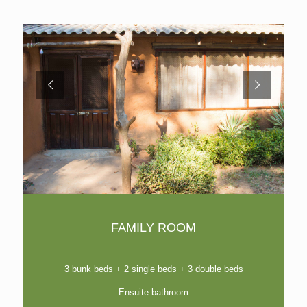
FAMILY ROOM
3 bunk beds + 2 single beds + 3 double beds
Ensuite bathroom