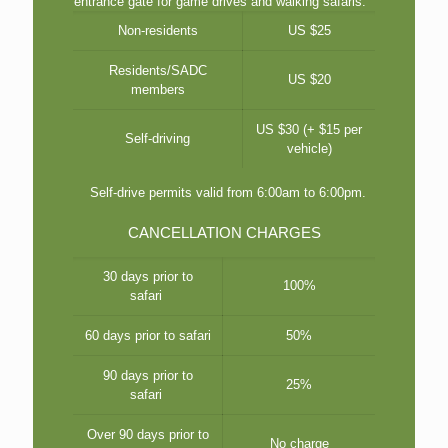
entrance gate for game drives and walking safaris.
Non-residents
US $25
Residents/SADC
US $20
members
US $30 (+ $15 per
Self-driving
vehicle)
Self-drive permits valid from 6:00am to 6:00pm.
CANCELLATION CHARGES
30 days prior to
100%
safari
60 days prior to safari
50%
90 days prior to
25%
safari
Over 90 days prior to
No charge