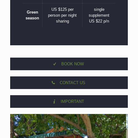
US $125 per
single
Green
person per night
supplement
season
sharing
US $22 p/n
BOOK NOW
CONTACT US
IMPORTANT