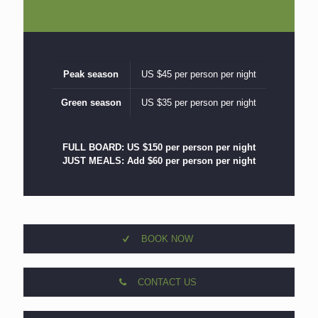
Peak season
US $45 per person per night
Green season
US $35 per person per night
FULL BOARD: US $150 per person per night
JUST MEALS: Add $60 per person per night
BOOK NOW
CONTACT US