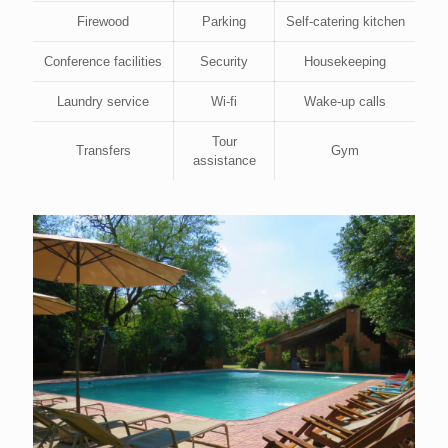
Firewood
Parking
Self-catering kitchen
Conference facilities
Security
Housekeeping
Laundry service
Wi-fi
Wake-up calls
Tour
Transfers
Gym
assistance