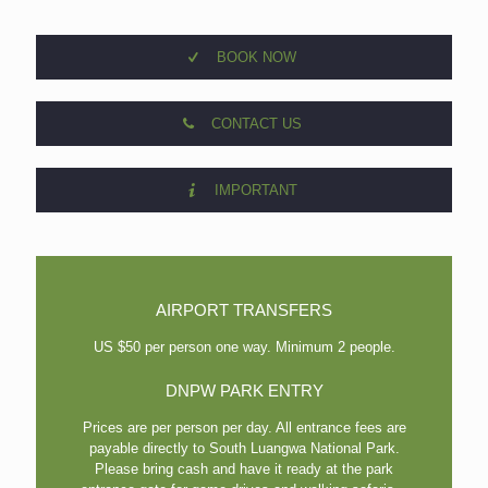
BOOK NOW
CONTACT US
IMPORTANT
AIRPORT TRANSFERS
US $50 per person one way. Minimum 2 people.
DNPW PARK ENTRY
Prices are per person per day. All entrance fees are
payable directly to South Luangwa National Park.
Please bring cash and have it ready at the park