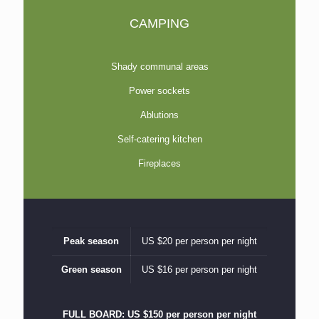
CAMPING
Shady communal areas
Power sockets
Ablutions
Self-catering kitchen
Fireplaces
Peak season
US $20 per person per night
Green season
US $16 per person per night
FULL BOARD: US $150 per person per night