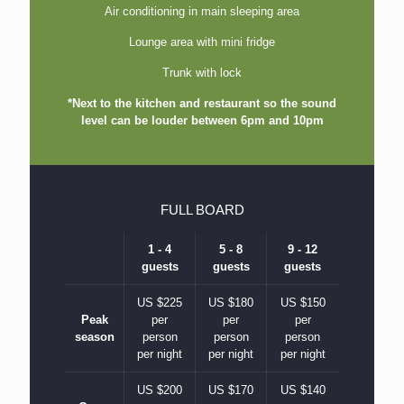
Air conditioning in main sleeping area
Lounge area with mini fridge
Trunk with lock
*Next to the kitchen and restaurant so the sound
level can be louder between 6pm and 10pm
FULL BOARD
1 - 4
5 - 8
9 - 12
guests
guests
guests
US $225
US $180
US $150
Peak
per
per
per
season
person
person
person
per night
per night
per night
US $200
US $170
US $140