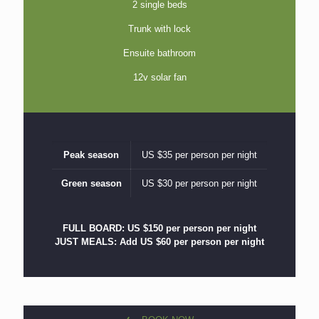
2 single beds
Trunk with lock
Ensuite bathroom
12v solar fan
Peak season
US $35 per person per night
Green season
US $30 per person per night
FULL BOARD: US $150 per person per night
JUST MEALS: Add US $60 per person per night