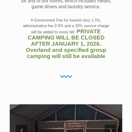
for any of our rooms, which includes meals,
game drives and laundry service.
A Government Fee for tourism levy 1.5%,
administrative fee 0.5% and a 10% service charge
PRIVATE
will be added to every bill.
CAMPING WILL BE CLOSED
AFTER JANUARY 1, 2026.
Overland and specified group
camping will still be available