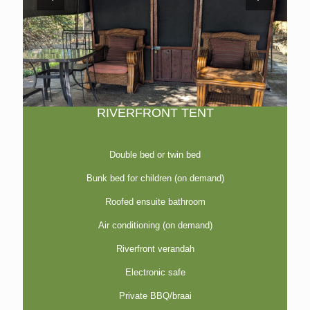
RIVERFRONT TENT
Double bed or twin bed
Bunk bed for children (on demand)
Roofed ensuite bathroom
Air conditioning (on demand)
Riverfront verandah
Electronic safe
Private BBQ/braai