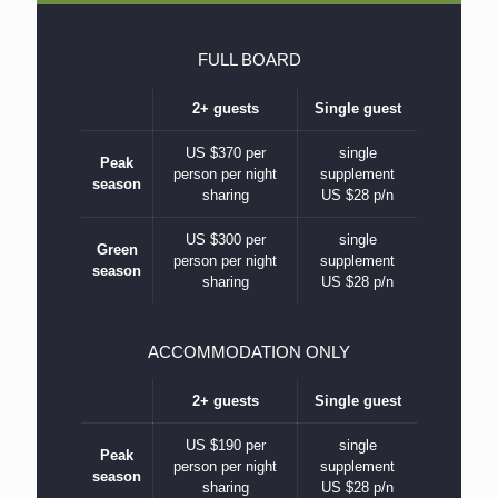
FULL BOARD
2+ guests
Single guest
US $370 per
single
Peak
person per night
supplement
season
sharing
US $28 p/n
US $300 per
single
Green
person per night
supplement
season
sharing
US $28 p/n
ACCOMMODATION ONLY
2+ guests
Single guest
US $190 per
single
Peak
person per night
supplement
season
sharing
US $28 p/n