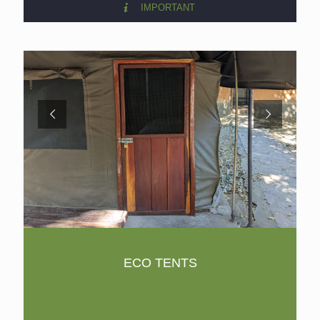
IMPORTANT
ECO TENTS