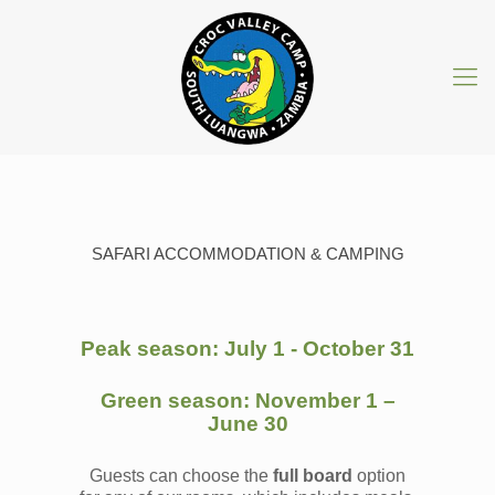
SAFARI ACCOMMODATION & CAMPING
Peak season: July 1 - October 31
Green season: November 1 –
June 30
Guests can choose the
full board
option