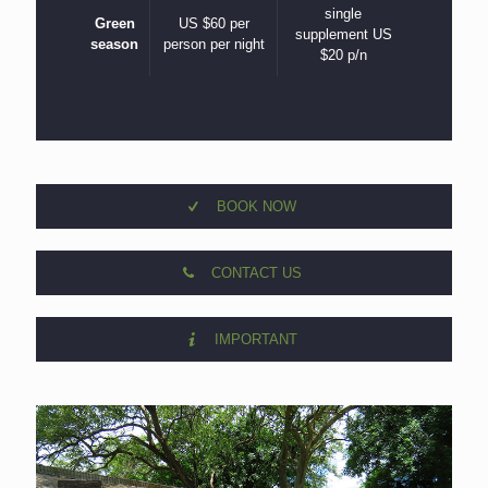
single
Green
US $60 per
supplement US
season
person per night
$20 p/n
BOOK NOW
CONTACT US
IMPORTANT