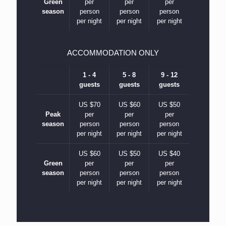
Green
per
per
per
season
person
person
person
per night
per night
per night
ACCOMMODATION ONLY
1 - 4
5 - 8
9 - 12
guests
guests
guests
US $70
US $60
US $50
Peak
per
per
per
season
person
person
person
per night
per night
per night
US $60
US $50
US $40
Green
per
per
per
season
person
person
person
per night
per night
per night