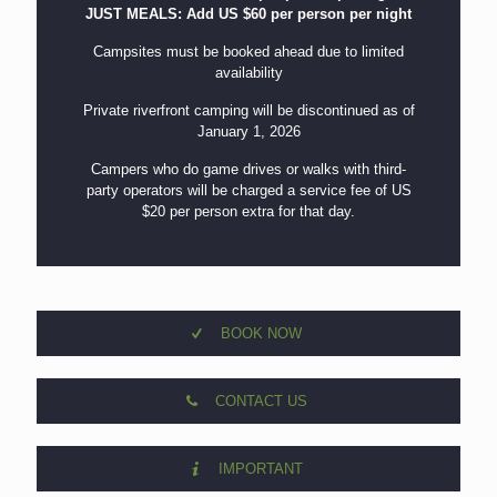
JUST MEALS: Add US $60 per person per night
Campsites must be booked ahead due to limited
availability
Private riverfront camping will be discontinued as of
January 1, 2026
Campers who do game drives or walks with third-
party operators will be charged a service fee of US
$20 per person extra for that day.
BOOK NOW
CONTACT US
IMPORTANT