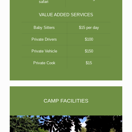
safari
VALUE ADDED SERVICES
Baby Sitters
$15 per day
Private Drivers
$100
Private Vehicle
$150
Private Cook
$15
CAMP FACILITIES