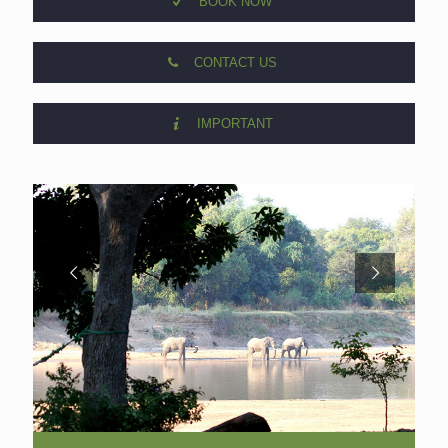
BOOK NOW
CONTACT US
IMPORTANT