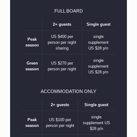
FULL BOARD
2+ guests
Single guest
US $400 per
single
Peak
person per night
supplement
season
sharing
US $28 p/n
single
Green
US $270 per
supplement
season
person per night
US $28 p/n
ACCOMMODATION ONLY
2+ guests
Single guest
single
Peak
US $100 per
supplement US
season
person per night
$28 p/n