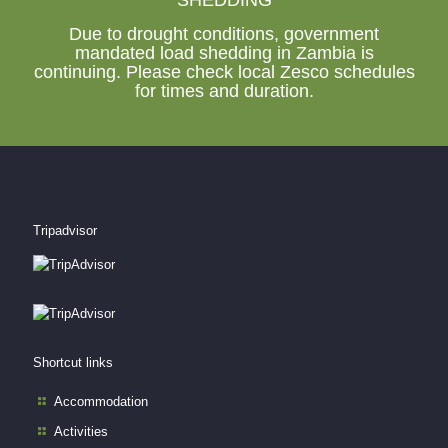
Due to drought conditions, government
mandated load shedding in Zambia is
continuing. Please check local Zesco schedules
for times and duration.
Tripadvisor
Shortcut links
Accommodation
Activities