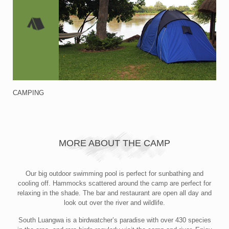
CAMPING
MORE ABOUT THE CAMP
Our big outdoor swimming pool is perfect for sunbathing and
cooling off. Hammocks scattered around the camp are perfect for
relaxing in the shade. The bar and restaurant are open all day and
look out over the river and wildlife.
South Luangwa is a birdwatcher’s paradise with over 430 species