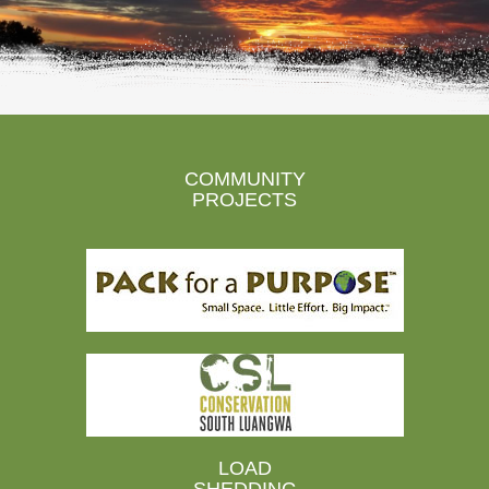
COMMUNITY
PROJECTS
LOAD
SHEDDING