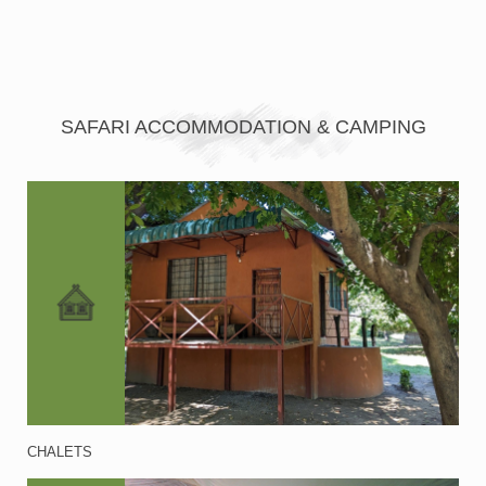
SAFARI ACCOMMODATION & CAMPING
CHALETS