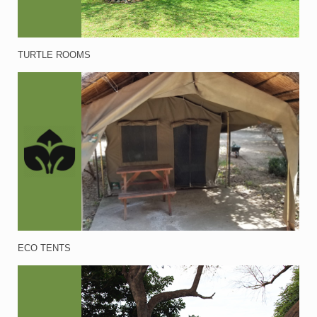
TURTLE ROOMS
ECO TENTS