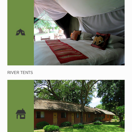
RIVER TENTS