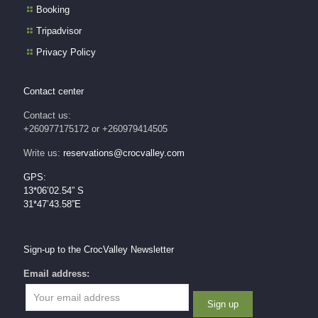
Booking
Tripadvisor
Privacy Policy
Contact center
Contact us:
+260977175172 or +260979414505
Write us:
reservations@crocvalley.com
GPS:
13*06’02.54” S
31*47’43.58”E
Sign-up to the CrocValley Newsletter
Email address: