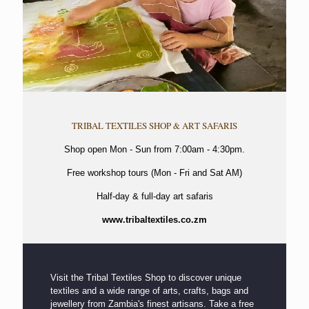
TRIBAL TEXTILES SHOP & ART SAFARIS
Shop open Mon - Sun from 7:00am - 4:30pm.
Free workshop tours (Mon - Fri and Sat AM)
Half-day & full-day art safaris
www.tribaltextiles.co.zm
Visit the Tribal Textiles Shop to discover unique
textiles and a wide range of arts, crafts, bags and
jewellery from Zambia's finest artisans. Take a free