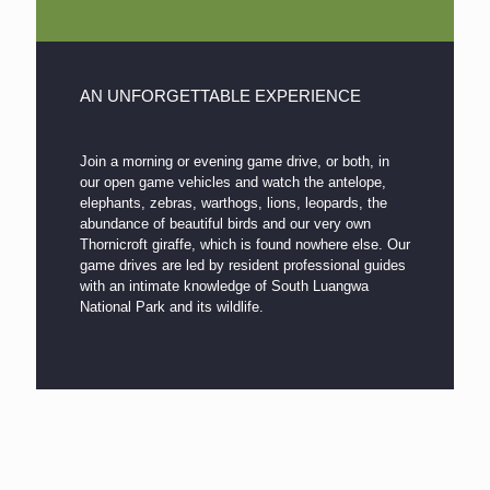
AN UNFORGETTABLE EXPERIENCE
Join a morning or evening game drive, or both, in
our open game vehicles and watch the antelope,
elephants, zebras, warthogs, lions, leopards, the
abundance of beautiful birds and our very own
Thornicroft giraffe, which is found nowhere else. Our
game drives are led by resident professional guides
with an intimate knowledge of South Luangwa
National Park and its wildlife.