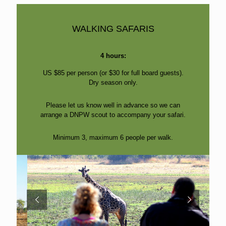
WALKING SAFARIS
4 hours:
US $85 per person (or $30 for full board guests).
Dry season only.
Please let us know well in advance so we can
arrange a DNPW scout to accompany your safari.
Minimum 3, maximum 6 people per walk.