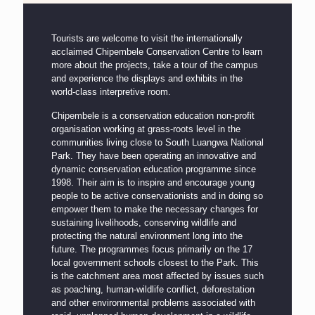
Tourists are welcome to visit the internationally
acclaimed Chipembele Conservation Centre to learn
more about the projects, take a tour of the campus
and experience the displays and exhibits in the
world-class interpretive room.
Chipembele is a conservation education non-profit
organisation working at grass-roots level in the
communities living close to South Luangwa National
Park. They have been operating an innovative and
dynamic conservation education programme since
1998. Their aim is to inspire and encourage young
people to be active conservationists and in doing so
empower them to make the necessary changes for
sustaining livelihoods, conserving wildlife and
protecting the natural environment long into the
future. The programmes focus primarily on the 17
local government schools closest to the Park. This
is the catchment area most affected by issues such
as poaching, human-wildlife conflict, deforestation
and other environmental problems associated with