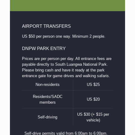
AIRPORT TRANSFERS
US $50 per person one way. Minimum 2 people.
DNPW PARK ENTRY
Prices are per person per day. All entrance fees are
payable directly to South Luangwa National Park.
Please bring cash and have it ready at the park
entrance gate for game drives and walking safaris.
Non-residents
US $25
Residents/SADC
US $20
members
US $30 (+ $15 per
Self-driving
vehicle)
Self-drive permits valid from 6:00am to 6:00pm.