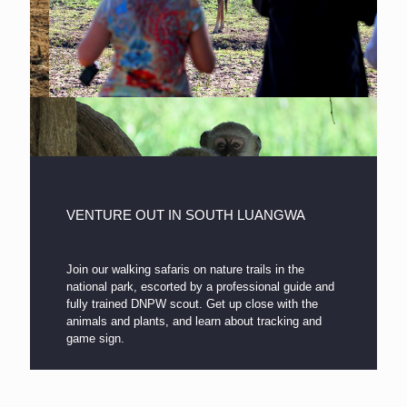
VENTURE OUT IN SOUTH LUANGWA
Join our walking safaris on nature trails in the
national park, escorted by a professional guide and
fully trained DNPW scout. Get up close with the
animals and plants, and learn about tracking and
game sign.