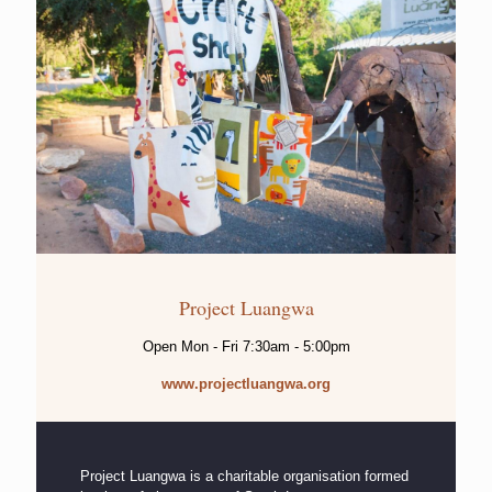
Project Luangwa
Open Mon - Fri 7:30am - 5:00pm
www.projectluangwa.org
Project Luangwa is a charitable organisation formed