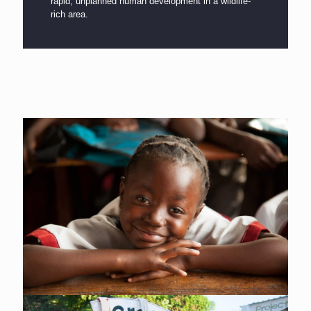
rapid, unplanned human development in a wildlife-
rich area.