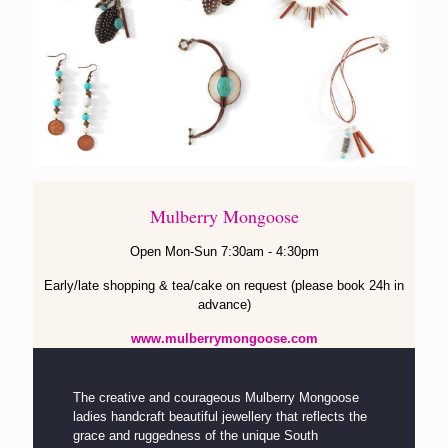
Mulberry Mongoose
Open Mon-Sun 7:30am - 4:30pm
Early/late shopping & tea/cake on request (please book 24h in
advance)
www.mulberrymongoose.com
The creative and courageous Mulberry Mongoose
ladies handcraft beautiful jewellery that reflects the
grace and ruggedness of the unique South