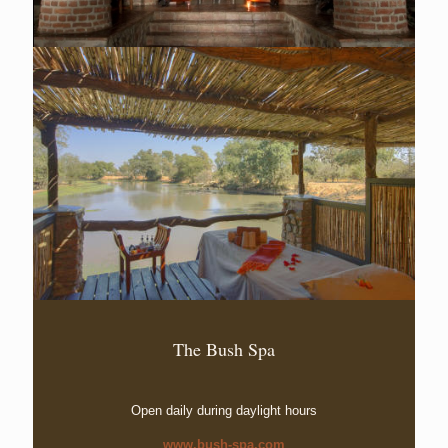
The Bush Spa
Open daily during daylight hours
www.bush-spa.com