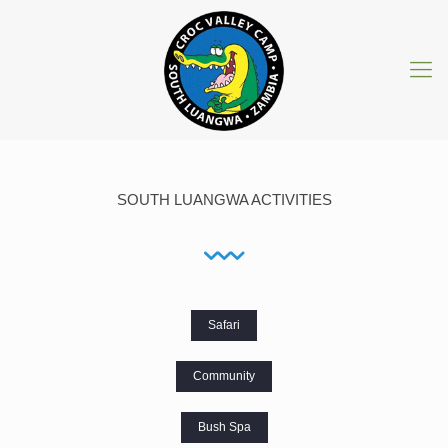
SOUTH LUANGWA ACTIVITIES
Safari
Community
Bush Spa