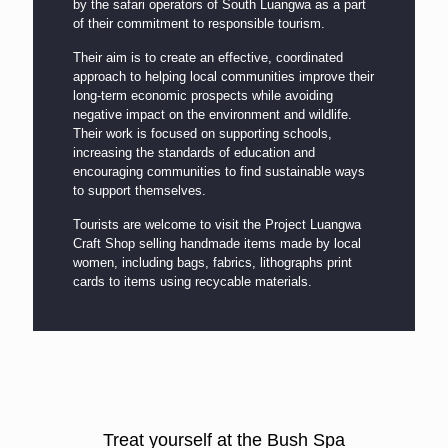
by the safari operators of South Luangwa as a part
of their commitment to responsible tourism.
Their aim is to create an effective, coordinated
approach to helping local communities improve their
long-term economic prospects while avoiding
negative impact on the environment and wildlife.
Their work is focused on supporting schools,
increasing the standards of education and
encouraging communities to find sustainable ways
to support themselves.
Tourists are welcome to visit the Project Luangwa
Craft Shop selling handmade items made by local
women, including bags, fabrics, lithographs print
cards to items using recycable materials.
Treat yourself at the Bush Spa