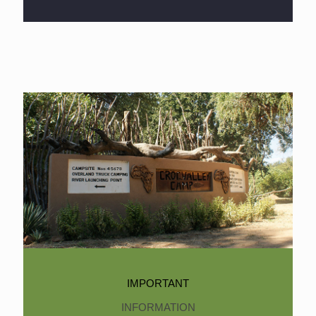
IMPORTANT
INFORMATION