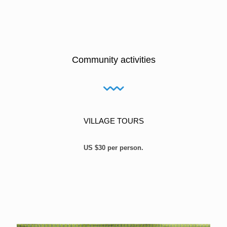
Community activities
VILLAGE TOURS
US $30 per person.