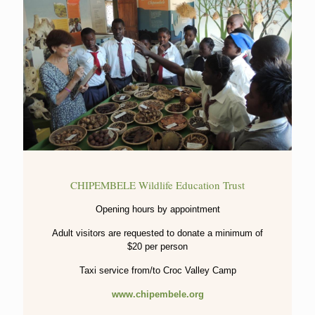
CHIPEMBELE Wildlife Education Trust
Opening hours by appointment
Adult visitors are requested to donate a minimum of
$20 per person
Taxi service from/to Croc Valley Camp
www.chipembele.org