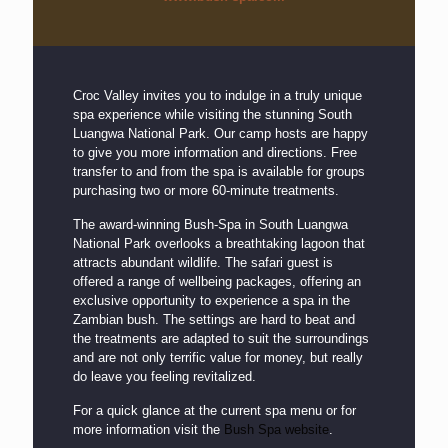
Croc Valley invites you to indulge in a truly unique
spa experience while visiting the stunning South
Luangwa National Park. Our camp hosts are happy
to give you more information and directions. Free
transfer to and from the spa is available for groups
purchasing two or more 60-minute treatments.
The award-winning Bush-Spa in South Luangwa
National Park overlooks a breathtaking lagoon that
attracts abundant wildlife. The safari guest is
offered a range of wellbeing packages, offering an
exclusive opportunity to experience a spa in the
Zambian bush. The settings are hard to beat and
the treatments are adapted to suit the surroundings
and are not only terrific value for money, but really
do leave you feeling revitalized.
For a quick glance at the current spa menu or for
more information visit the
Bush Spa website
.