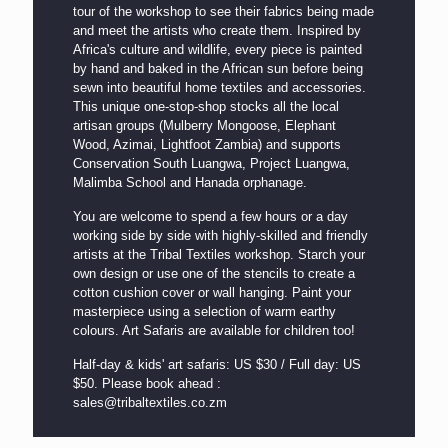
tour of the workshop to see their fabrics being made
and meet the artists who create them. Inspired by
Africa's culture and wildlife, every piece is painted
by hand and baked in the African sun before being
sewn into beautiful home textiles and accessories.
This unique one-stop-shop stocks all the local
artisan groups (Mulberry Mongoose, Elephant
Wood, Azimai, Lightfoot Zambia) and supports
Conservation South Luangwa, Project Luangwa,
Malimba School and Hanada orphanage.
You are welcome to spend a few hours or a day
working side by side with highly-skilled and friendly
artists at the Tribal Textiles workshop. Starch your
own design or use one of the stencils to create a
cotton cushion cover or wall hanging. Paint your
masterpiece using a selection of warm earthy
colours. Art Safaris are available for children too!
Half-day & kids' art safaris: US $30 / Full day: US
$50.
Please book ahead :
sales@tribaltextiles.co.zm