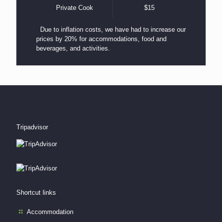
Private Cook
$15
Due to inflation costs, we have had to increase our
prices by 20% for accommodations, food and
beverages, and activities.
Tripadvisor
Shortcut links
Accommodation