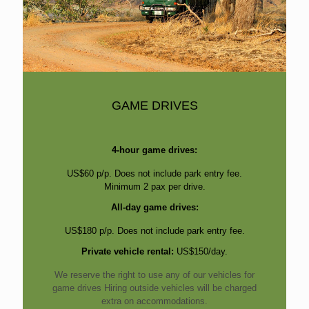
GAME DRIVES
4-hour game drives:
US$60 p/p. Does not include park entry fee.
Minimum 2 pax per drive.
All-day game drives:
US$180 p/p. Does not include park entry fee.
Private vehicle rental:
US$150/day.
We reserve the right to use any of our vehicles for
game drives Hiring outside vehicles will be charged
extra on accommodations.