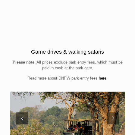
Game drives & walking safaris
Please note:
All prices exclude park entry fees, which must be
paid in cash at the park gate.
Read more about DNPW park entry fees
here.