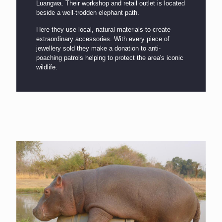
Luangwa. Their workshop and retail outlet is located
beside a well-trodden elephant path.
Here they use local, natural materials to create
extraordinary accessories. With every piece of
jewellery sold they make a donation to anti-
poaching patrols helping to protect the area's iconic
wildlife.