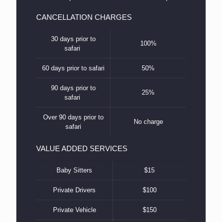
CANCELLATION CHARGES
30 days prior to
100%
safari
60 days prior to safari
50%
90 days prior to
25%
safari
Over 90 days prior to
No charge
safari
VALUE ADDED SERVICES
Baby Sitters
$15
Private Drivers
$100
Private Vehicle
$150