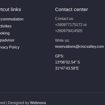
tcut links
Contact center
Contact us:
ccommodation
+260977175172 or
tivities
+260979414505
oking
ipadvisor
Write us:
reservations@crocvalley.com
ivacy Policy
GPS:
13*06’02.54” S
31*47’43.58”E
rved | Designed by
Webnova