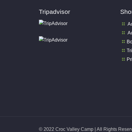
Tripadvisor
Shor
A
Ac
Bo
Tr
Pr
© 2022 Croc Valley Camp | All Rights Rese