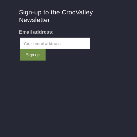
Sign-up to the CrocValley
Newsletter
Email address: