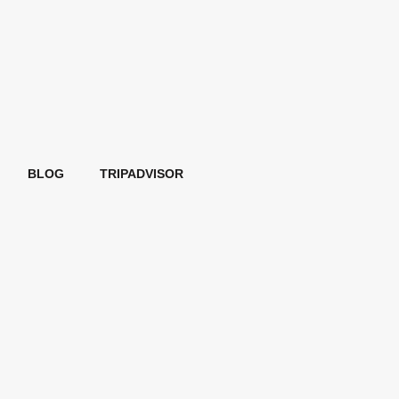
BLOG
TRIPADVISOR