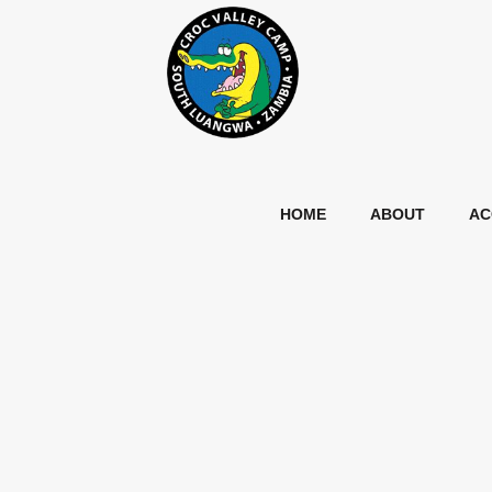
HOME
ABOUT
AC