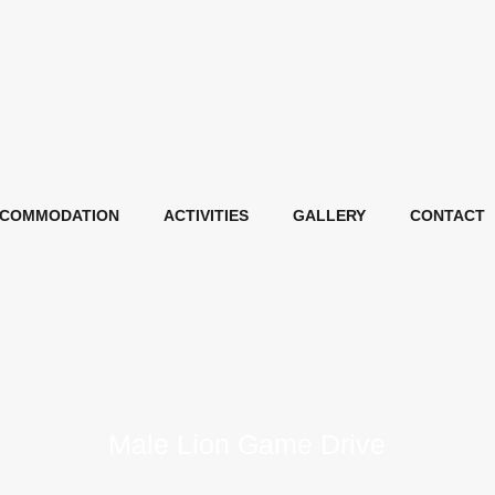
COMMODATION
ACTIVITIES
GALLERY
CONTACT
Male Lion Game Drive