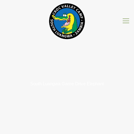
South Luangwa Game Drive Elephant