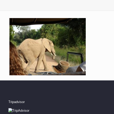
Tripadvisor