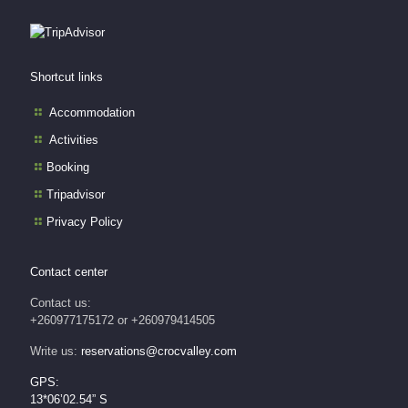
Shortcut links
Accommodation
Activities
Booking
Tripadvisor
Privacy Policy
Contact center
Contact us:
+260977175172 or +260979414505
Write us:
reservations@crocvalley.com
GPS:
13*06’02.54” S