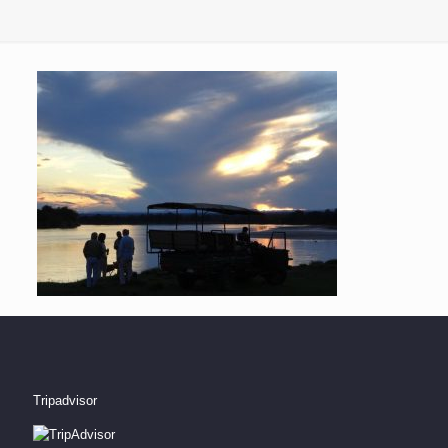
Tripadvisor