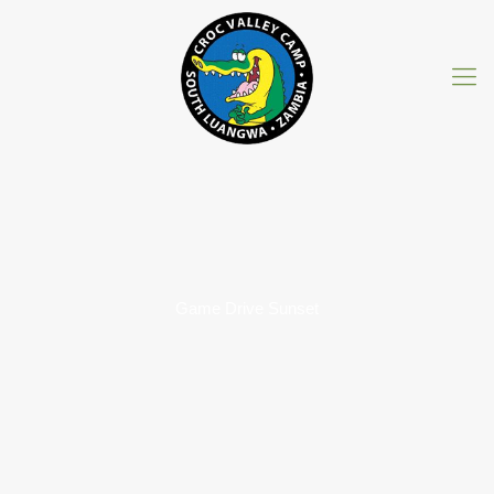
Game Drive Sunset