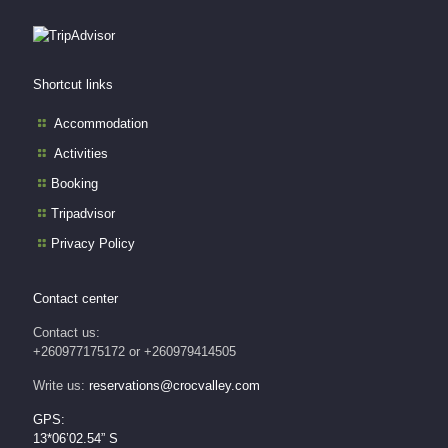
Shortcut links
Accommodation
Activities
Booking
Tripadvisor
Privacy Policy
Contact center
Contact us:
+260977175172 or +260979414505
Write us:
reservations@crocvalley.com
GPS:
13*06’02.54” S