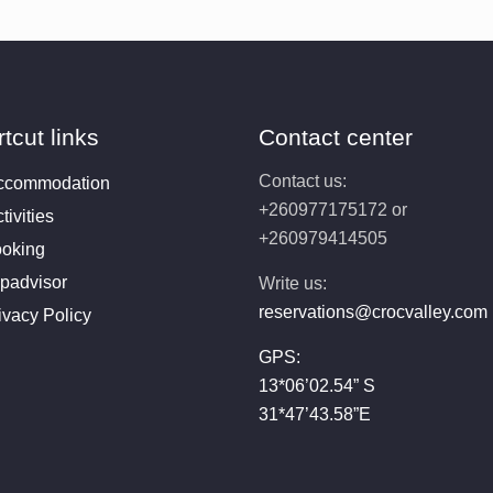
tcut links
Contact center
Contact us:
ccommodation
+260977175172 or
tivities
+260979414505
oking
ipadvisor
Write us:
reservations@crocvalley.com
ivacy Policy
GPS:
13*06’02.54” S
31*47’43.58”E