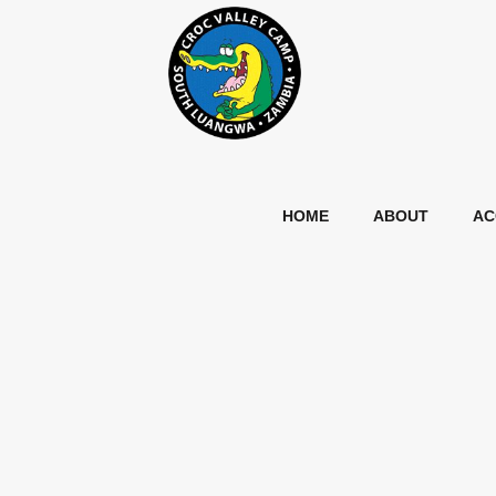
HOME
ABOUT
AC