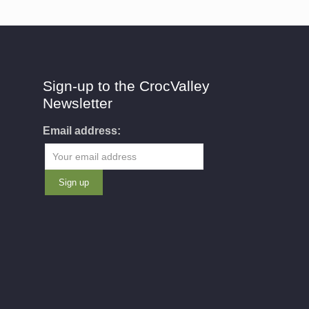
Sign-up to the CrocValley
Newsletter
Email address: