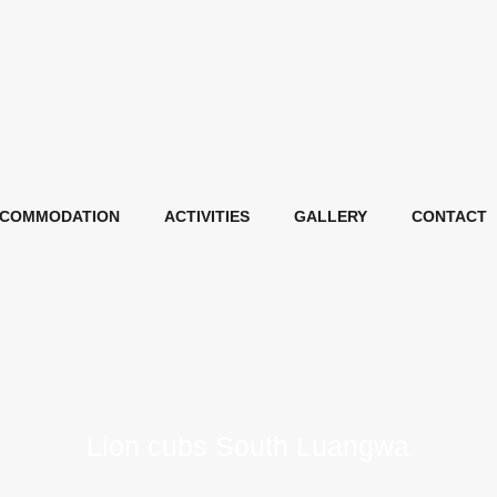
COMMODATION
ACTIVITIES
GALLERY
CONTACT
Lion cubs South Luangwa