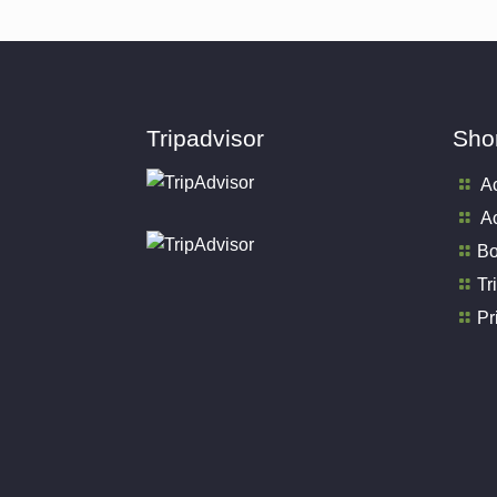
Tripadvisor
Shor
A
Ac
Bo
Tr
Pr