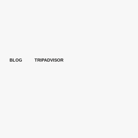
BLOG
TRIPADVISOR