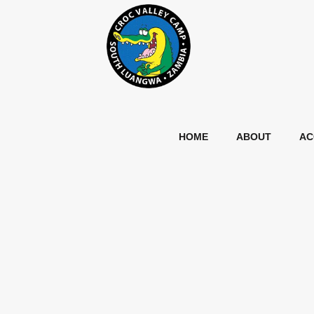
HOME
ABOUT
AC