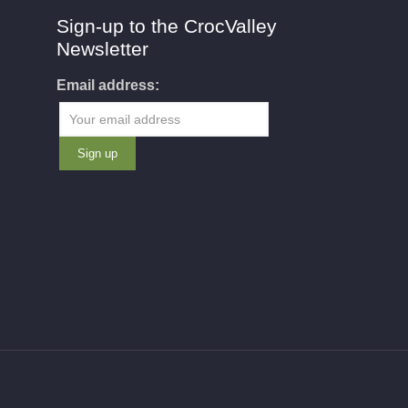
Sign-up to the CrocValley
Newsletter
Email address: