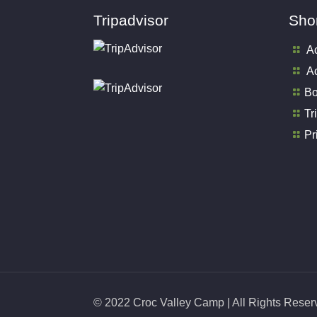
Tripadvisor
Shor
A
Ac
Bo
Tr
Pr
© 2022 Croc Valley Camp | All Rights Rese