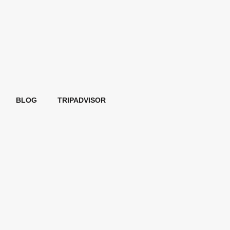
BLOG
TRIPADVISOR