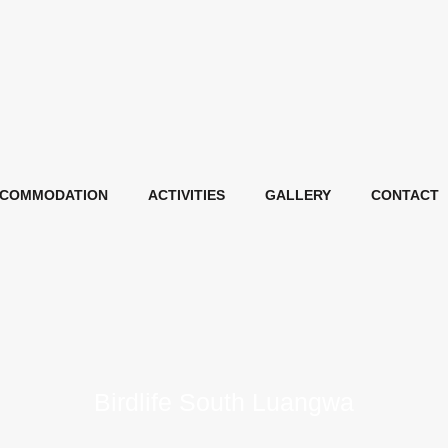
COMMODATION
ACTIVITIES
GALLERY
CONTACT
Birdlife South Luangwa