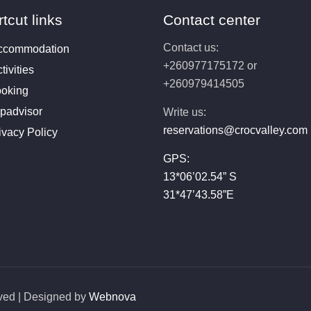
tcut links
Contact center
Contact us:
ccommodation
+260977175172 or
tivities
+260979414505
oking
ipadvisor
Write us:
reservations@crocvalley.com
ivacy Policy
GPS:
13*06’02.54” S
31*47’43.58”E
rved | Designed by
Webnova