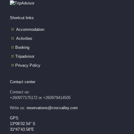
Shortcut links
Accommodation
Activities
Booking
Tripadvisor
Privacy Policy
Contact center
Contact us:
+260977175172 or +260979414505
Write us:
reservations@crocvalley.com
GPS:
13*06’02.54” S
31*47’43.58”E