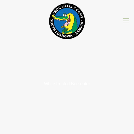
White fronted Bee-eater