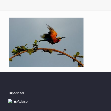
Tripadvisor