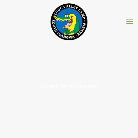
Southern Carmine Bee-eater