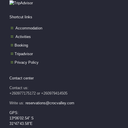
Shortcut links
Accommodation
Activities
Booking
Tripadvisor
Privacy Policy
Contact center
Contact us:
+260977175172 or +260979414505
Write us:
reservations@crocvalley.com
GPS:
13*06’02.54” S
31*47’43.58”E