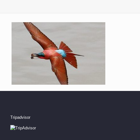
Tripadvisor