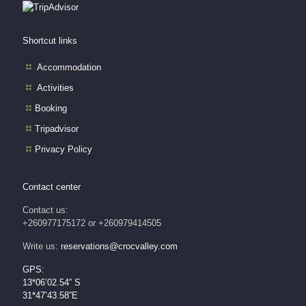
Shortcut links
Accommodation
Activities
Booking
Tripadvisor
Privacy Policy
Contact center
Contact us:
+260977175172 or +260979414505
Write us:
reservations@crocvalley.com
GPS:
13*06’02.54” S
31*47’43.58”E