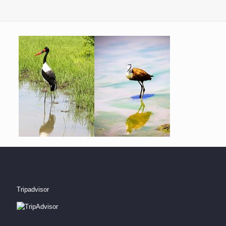
Tripadvisor