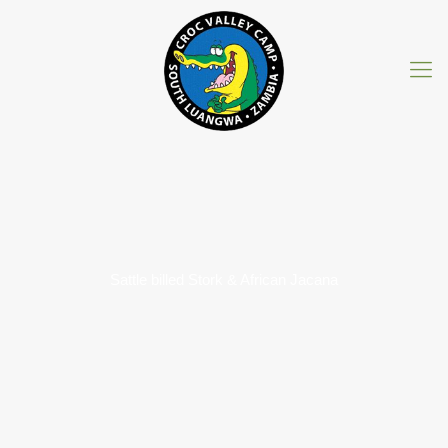
Sattle billed Stork & African Jacana