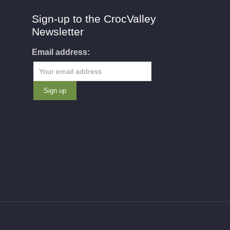
Sign-up to the CrocValley
Newsletter
Email address: