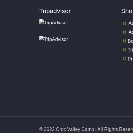
Tripadvisor
Shor
A
Ac
Bo
Tr
Pr
© 2022 Croc Valley Camp | All Rights Rese