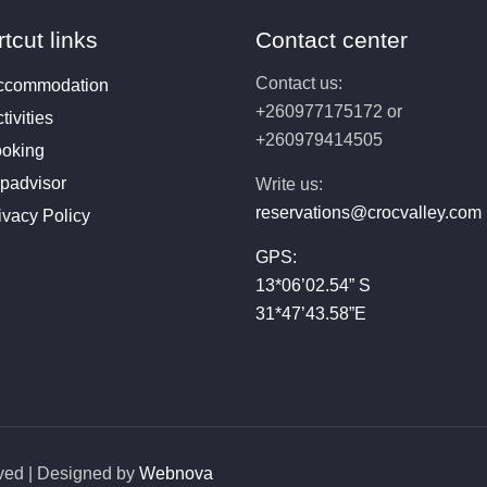
tcut links
Contact center
Contact us:
ccommodation
+260977175172 or
tivities
+260979414505
oking
ipadvisor
Write us:
reservations@crocvalley.com
ivacy Policy
GPS:
13*06’02.54” S
31*47’43.58”E
rved | Designed by
Webnova