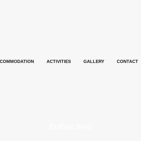
COMMODATION
ACTIVITIES
GALLERY
CONTACT
Buffalo herd