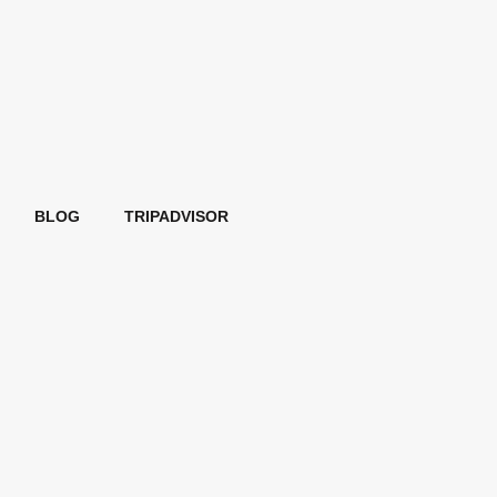
BLOG
TRIPADVISOR