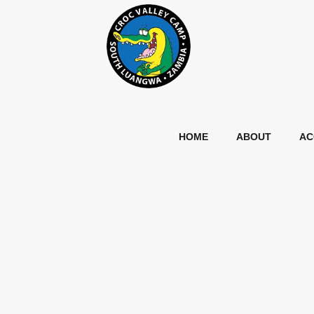
HOME
ABOUT
AC