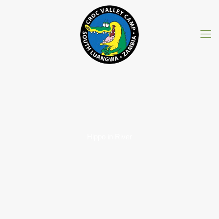
Hippo in River