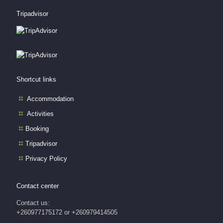
Tripadvisor
Shortcut links
Accommodation
Activities
Booking
Tripadvisor
Privacy Policy
Contact center
Contact us:
+260977175172 or +260979414505